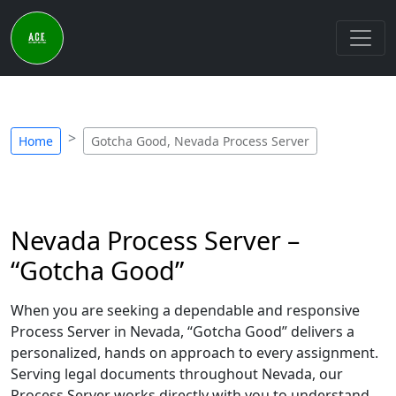
Home
Gotcha Good, Nevada Process Server
Nevada Process Server –
“Gotcha Good”
When you are seeking a dependable and responsive
Process Server in Nevada, “Gotcha Good” delivers a
personalized, hands on approach to every assignment.
Serving legal documents throughout Nevada, our
Process Server works directly with you to understand