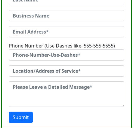
Phone Number (Use Dashes like: 555-555-5555)
Submit