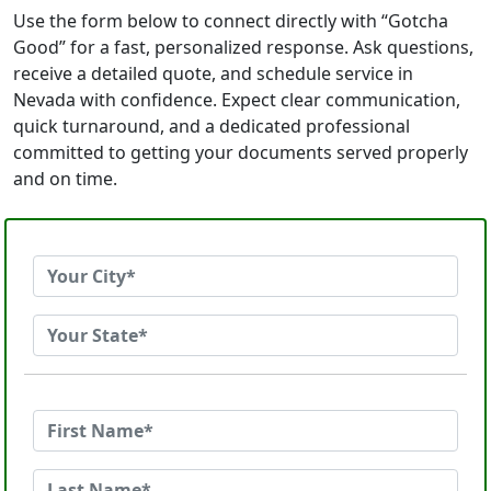
Use the form below to connect directly with “Gotcha
Good” for a fast, personalized response. Ask questions,
receive a detailed quote, and schedule service in
Nevada with confidence. Expect clear communication,
quick turnaround, and a dedicated professional
committed to getting your documents served properly
and on time.