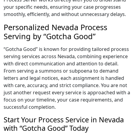
your specific needs, ensuring your case progresses
smoothly, efficiently, and without unnecessary delays.
Personalized Nevada Process
Serving by “Gotcha Good”
“Gotcha Good” is known for providing tailored process
serving services across Nevada, combining experience
with direct communication and attention to detail.
From serving a summons or subpoena to demand
letters and legal notices, each assignment is handled
with care, accuracy, and strict compliance. You are not
just another request every service is approached with a
focus on your timeline, your case requirements, and
successful completion.
Start Your Process Service in Nevada
with “Gotcha Good” Today