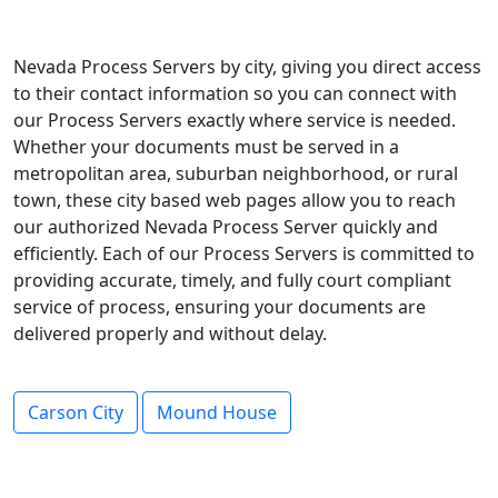
Nevada Process Servers by city, giving you direct access
to their contact information so you can connect with
our Process Servers exactly where service is needed.
Whether your documents must be served in a
metropolitan area, suburban neighborhood, or rural
town, these city based web pages allow you to reach
our authorized Nevada Process Server quickly and
efficiently. Each of our Process Servers is committed to
providing accurate, timely, and fully court compliant
service of process, ensuring your documents are
delivered properly and without delay.
Carson City
Mound House